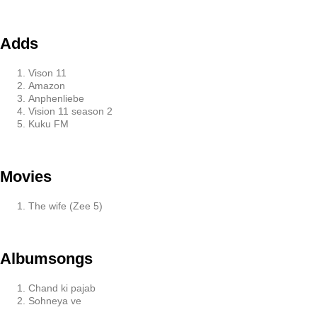
Adds
Vison 11
Amazon
Anphenliebe
Vision 11 season 2
Kuku FM
Movies
The wife (Zee 5)
Albumsongs
Chand ki pajab
Sohneya ve