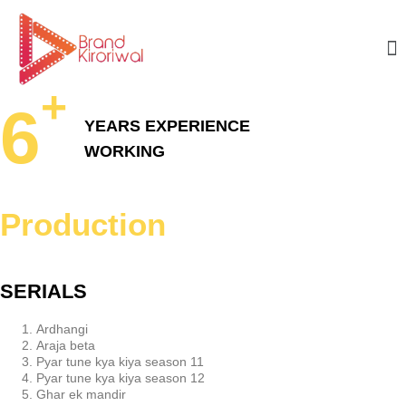
+
6
YEARS
EXPERIENCE
WORKING
Production
SERIALS
Ardhangi
Araja beta
Pyar tune kya kiya season 11
Pyar tune kya kiya season 12
Ghar ek mandir