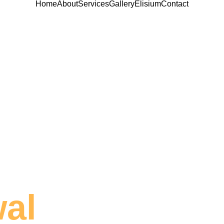
Home
About
Services
Gallery
Elisium
Contact
wal