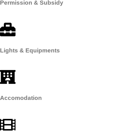
Permission & Subsidy​
Lights & Equipments​
Accomodation​