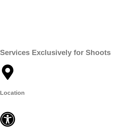
Services Exclusively for Shoots​
Location