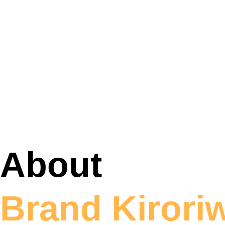
About
Brand Kirori