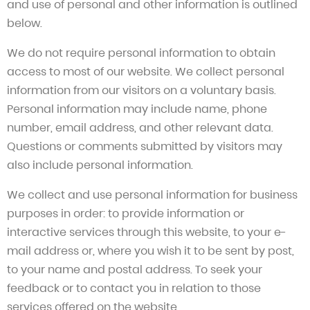
and use of personal and other information is outlined
below.
We do not require personal information to obtain
access to most of our website. We collect personal
information from our visitors on a voluntary basis.
Personal information may include name, phone
number, email address, and other relevant data.
Questions or comments submitted by visitors may
also include personal information.
We collect and use personal information for business
purposes in order: to provide information or
interactive services through this website, to your e-
mail address or, where you wish it to be sent by post,
to your name and postal address. To seek your
feedback or to contact you in relation to those
services offered on the website.