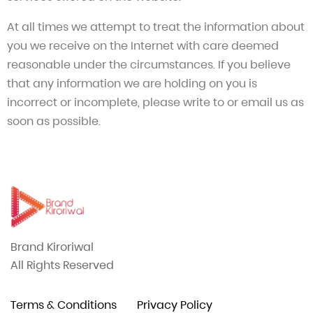
At all times we attempt to treat the information about
you we receive on the Internet with care deemed
reasonable under the circumstances. If you believe
that any information we are holding on you is
incorrect or incomplete, please write to or email us as
soon as possible.
Brand Kiroriwal
All Rights Reserved
Terms & Conditions
Privacy Policy