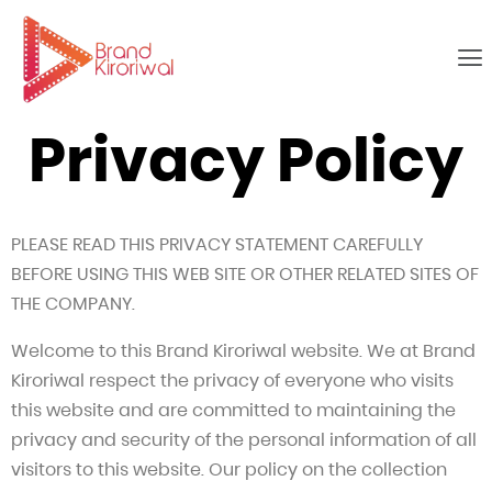
Privacy Policy
PLEASE READ THIS PRIVACY STATEMENT CAREFULLY
BEFORE USING THIS WEB SITE OR OTHER RELATED SITES OF
THE COMPANY.
Welcome to this Brand Kiroriwal website. We at Brand
Kiroriwal respect the privacy of everyone who visits
this website and are committed to maintaining the
privacy and security of the personal information of all
visitors to this website. Our policy on the collection