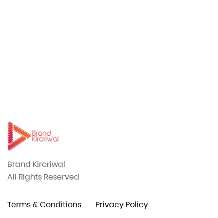
CASTING
Included in our comprehensive production
08
services is professional casting support.
Brand Kiroriwal
All Rights Reserved
Terms & Conditions
Privacy Policy