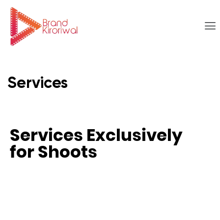
Services
Services Exclusively
for Shoots​