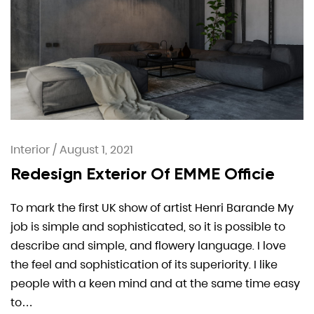
Interior
/
August 1, 2021
Redesign Exterior Of EMME Officie
To mark the first UK show of artist Henri Barande My
job is simple and sophisticated, so it is possible to
describe and simple, and flowery language. I love
the feel and sophistication of its superiority. I like
people with a keen mind and at the same time easy
to…