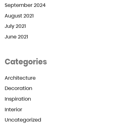
September 2024
August 2021
July 2021
June 2021
Categories
Architecture
Decoration
Inspiration
Interior
Uncategorized