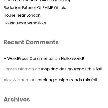
Redesign Exterior Of EMME Officie
House Near London
House, Near Wrocklow
Recent Comments
A WordPress Commenter
on
Hello world!
James Oldman
on
Inspiring design trends this fall
Alex Wilshere
on
Inspiring design trends this fall
Archives