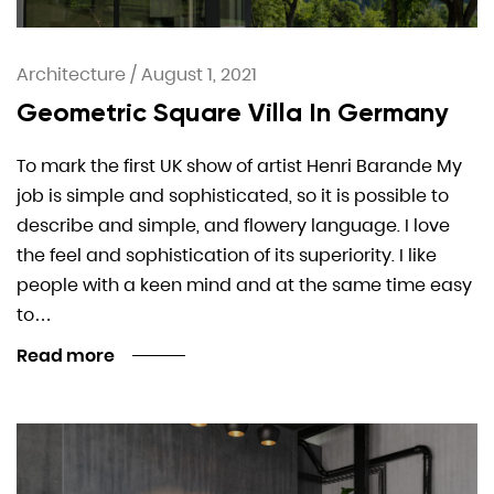
Architecture
/
August 1, 2021
Geometric Square Villa In Germany
To mark the first UK show of artist Henri Barande My
job is simple and sophisticated, so it is possible to
describe and simple, and flowery language. I love
the feel and sophistication of its superiority. I like
people with a keen mind and at the same time easy
to…
Read more