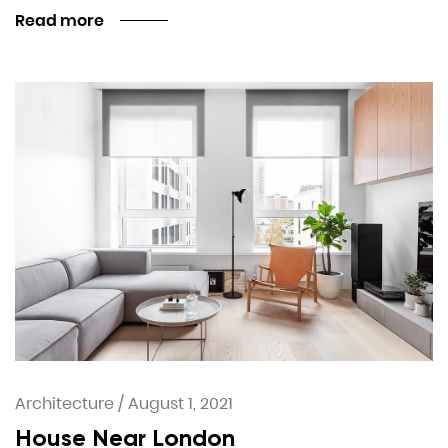
Read more
Architecture
/
August 1, 2021
House Near London