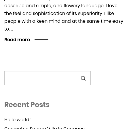
describe and simple, and flowery language. I love
the feel and sophistication of its superiority. I like
people with a keen mind and at the same time easy
to…
Read more
SEARCH
Recent Posts
Hello world!
Geometric Square Villa In Germany