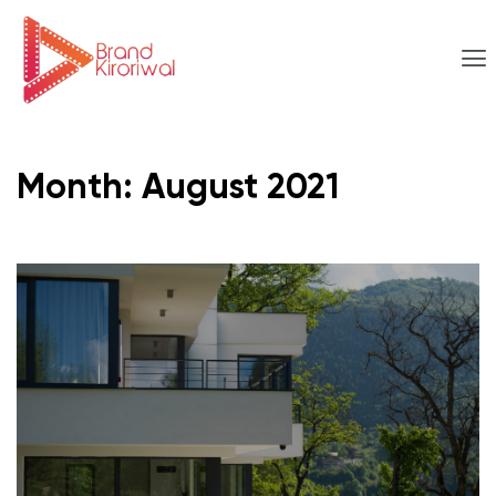
Month:
August 2021