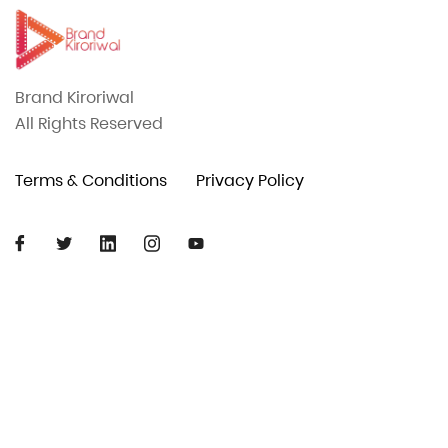
Brand Kiroriwal
All Rights Reserved
Terms & Conditions
Privacy Policy