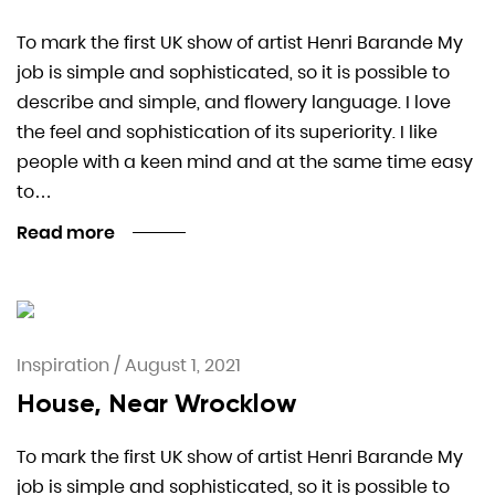
To mark the first UK show of artist Henri Barande My
job is simple and sophisticated, so it is possible to
describe and simple, and flowery language. I love
the feel and sophistication of its superiority. I like
people with a keen mind and at the same time easy
to…
Read more
Inspiration
/
August 1, 2021
House, Near Wrocklow
To mark the first UK show of artist Henri Barande My
job is simple and sophisticated, so it is possible to